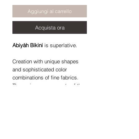
Aggiungi al carrello
Acquista ora
Abiyàh Bikini
is superlative.
Creation with unique shapes
and sophisticated color
combinations of fine fabrics.
The various components of the
precious jewels overlap and
harmonize according to
individual choices, defining that
unicum called style.
Fabric Composition: