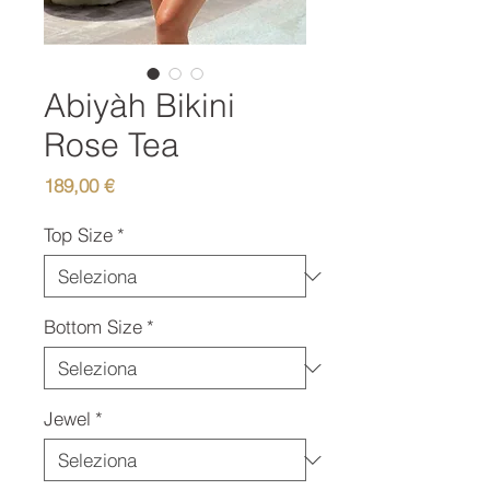
Abiyàh Bikini
Rose Tea
Prezzo
189,00 €
Top Size
*
Bottom Size
*
Jewel
*