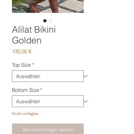
Alilat Bikini
Golden
Preis
130,00 €
Top Size
*
Bottom Size
*
Nicht verfügbar
Benachrichtigen lassen