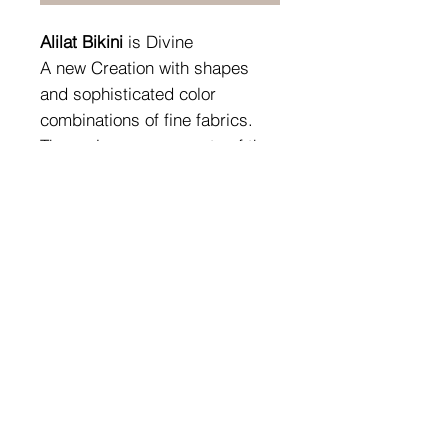
Alilat Bikini
is Divine
A new Creation with shapes
and sophisticated color
combinations of fine fabrics.
The various components of the
precious jewels overlap and
harmonize according to
individual choices, defining that
unicum called style.
Fabric Composition:
80% PA - 20%EA (Pearlescent
Fabric)