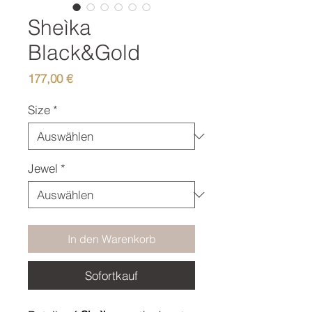
Sheìka
Black&Gold
Preis
177,00 €
Size
*
Jewel
*
In den Warenkorb
Sofortkauf