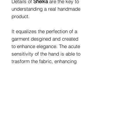
Details of
Sheìka
are the key to
understanding a real handmade
product.
It equalizes the perfection of a
garment desgined and created
to enhance elegance. The acute
sensitivity of the hand is able to
trasform the fabric, enhancing
it.
The most veiled peculiarities:
the sinuosity of the body; the
importace of features.
Fabric Composition:
80% PA - 20%EA (Golden
Jewels Combination:
Fabric Finish)