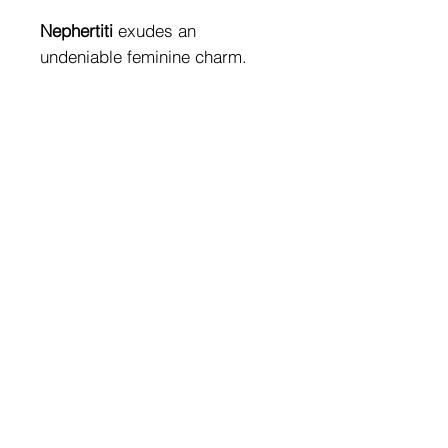
Nephertiti
exudes an
undeniable feminine charm.
It is a bikini with unique details
that give the garment a sensual
charm. Gemstones and
sparkling swarovski give a
touch of glamor to any
swimwear look.