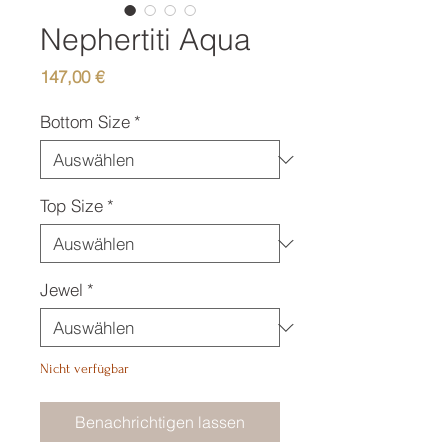
Nephertiti Aqua
Preis
147,00 €
Bottom Size
*
Top Size
*
Jewel
*
Nicht verfügbar
Benachrichtigen lassen