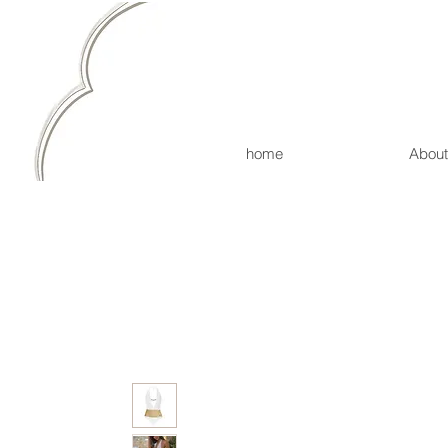
home
About