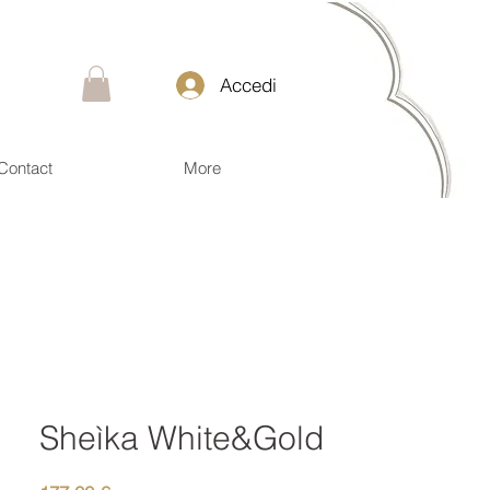
Accedi
Contact
More
Sheìka White&Gold