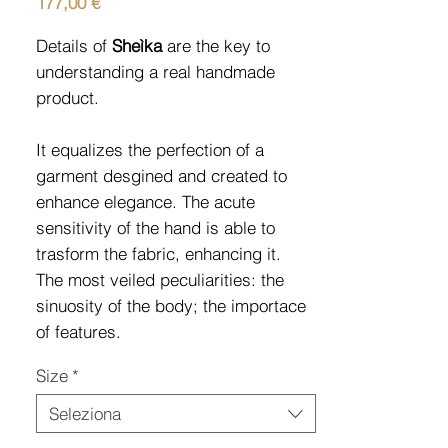
Prezzo
177,00 €
Details of
Sheìka
are the key to
understanding a real handmade
product.
It equalizes the perfection of a
garment desgined and created to
enhance elegance. The acute
sensitivity of the hand is able to
trasform the fabric, enhancing it.
The most veiled peculiarities: the
sinuosity of the body; the importace
of features.
Size
*
Seleziona