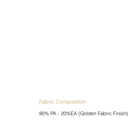
Fabric Composition:
80% PA - 20%EA (Golden Fabric Finish)