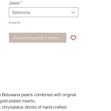
Jewel
*
Seleziona
Esaurito
Avvisami quando è disponibile
a Botswana pearls combined with original
gold-plated inserts;
k chrysatalus doroto of hand-crafted