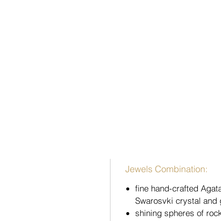
Jewels Combination:
fine hand-crafted Agat
Swarosvki crystal and 
shining spheres of roc