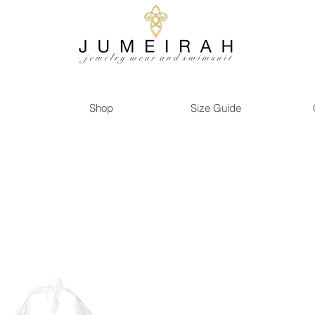
Shop
Size Guide