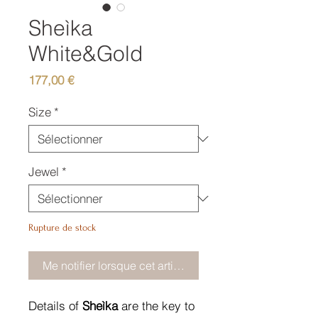
Sheìka
White&Gold
Prix
177,00 €
Size
*
Jewel
*
Rupture de stock
Me notifier lorsque cet article est disponible
Details of
Sheìka
are the key to