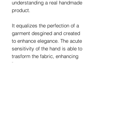
understanding a real handmade
product.
It equalizes the perfection of a
garment desgined and created
to enhance elegance. The acute
sensitivity of the hand is able to
trasform the fabric, enhancing
it.
The most veiled peculiarities:
the sinuosity of the body; the
importace of features.
Fabric Composition:
80% PA - 20%EA (Golden
Jewels Combination:
Fabric Finish)